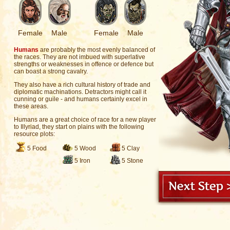
Female
Male
Female
Male
Humans
are probably the most evenly balanced of
the races. They are not imbued with superlative
strengths or weaknesses in offence or defence but
can boast a strong cavalry.
They also have a rich cultural history of trade and
diplomatic machinations. Detractors might call it
cunning or guile - and humans certainly excel in
these areas.
Humans are a great choice of race for a new player
to Illyriad, they start on plains with the following
resource plots:
5 Food
5 Wood
5 Clay
5 Iron
5 Stone