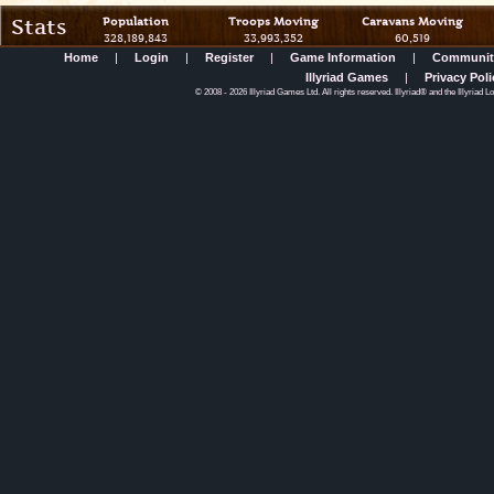
Stats
Population
Troops Moving
Caravans Moving
328,189,843
33,993,352
60,519
Home
|
Login
|
Register
|
Game Information
|
Communit
Illyriad Games
|
Privacy Poli
©
2008
- 2026 Illyriad Games Ltd. All rights reserved. Illyriad® and the Illyriad 