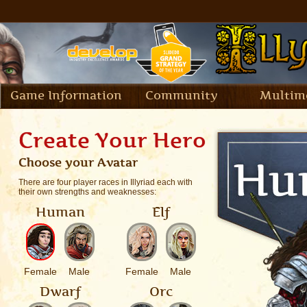
Game Information
Community
Multim
Create Your Hero
Choose your Avatar
There are four player races in Illyriad each with
their own strengths and weaknesses:
Human
Elf
Female
Male
Female
Male
Dwarf
Orc